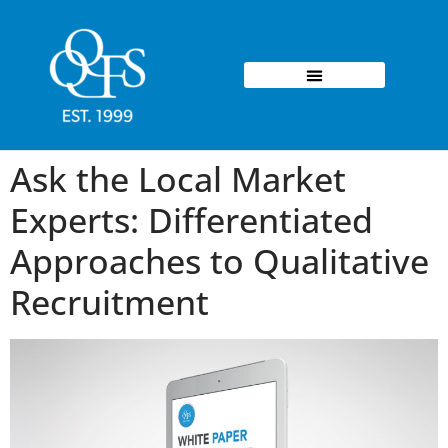
Ask the Local Market
Experts: Differentiated
Approaches to Qualitative
Recruitment