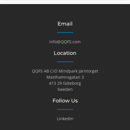
Email
info@QQFS.com
Location
QQFS AB C/O Mindpark Järntorget
Masthamnsgatan 3
413 29 Göteborg
Sweden
Follow Us
LinkedIn