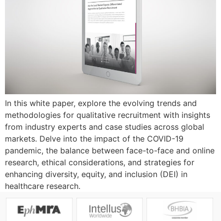
In this white paper, explore the evolving trends and
methodologies for qualitative recruitment with insights
from industry experts and case studies across global
markets. Delve into the impact of the COVID-19
pandemic, the balance between face-to-face and online
research, ethical considerations, and strategies for
enhancing diversity, equity, and inclusion (DEI) in
healthcare research.