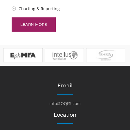
Charting & Reporting
LEARN MORE
Email
info@QQFS.com
Location