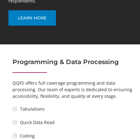
respondents.
LEARN MORE
Programming & Data Processing
QQFS offers full coverage programming and data
processing. Our team of experts is dedicated to ensuring
accessibility, flexibility, and quality at every stage.
Tabulations
Quick Data Read
Coding