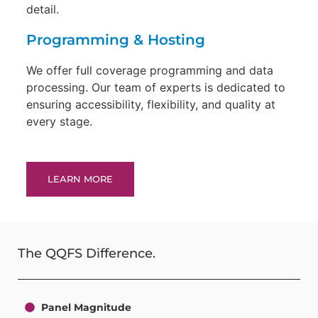
detail.
Programming & Hosting
We offer full coverage programming and data
processing. Our team of experts is dedicated to
ensuring accessibility, flexibility, and quality at
every stage.
LEARN MORE
The QQFS Difference.
Panel Magnitude