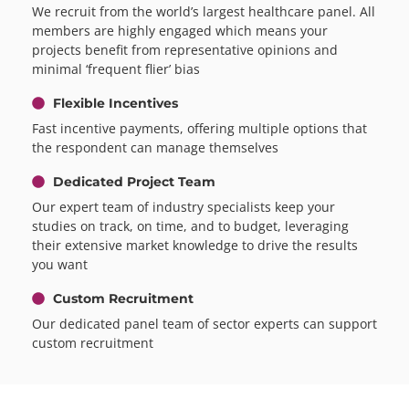
We recruit from the world’s largest healthcare panel. All
members are highly engaged which means your
projects benefit from representative opinions and
minimal ‘frequent flier’ bias
Flexible Incentives
Fast incentive payments, offering multiple options that
the respondent can manage themselves
Dedicated Project Team
Our expert team of industry specialists keep your
studies on track, on time, and to budget, leveraging
their extensive market knowledge to drive the results
you want
Custom Recruitment
Our dedicated panel team of sector experts can support
custom recruitment