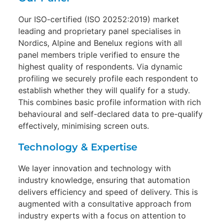
Our ISO-certified (ISO 20252:2019) market
leading and proprietary panel specialises in
Nordics, Alpine and Benelux regions with all
panel members triple verified to ensure the
highest quality of respondents. Via dynamic
profiling we securely profile each respondent to
establish whether they will qualify for a study.
This combines basic profile information with rich
behavioural and self-declared data to pre-qualify
effectively, minimising screen outs.
Technology & Expertise
We layer innovation and technology with
industry knowledge, ensuring that automation
delivers efficiency and speed of delivery. This is
augmented with a consultative approach from
industry experts with a focus on attention to