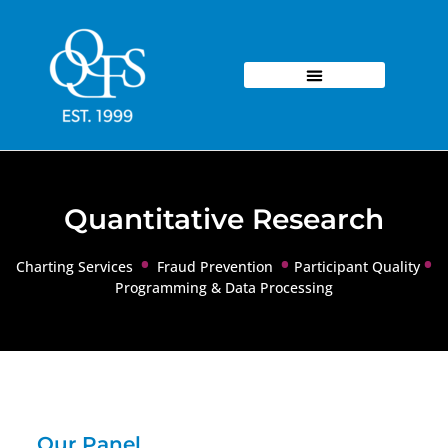
Quantitative Research
•
•
•
Charting Services
Fraud Prevention
Participant Quality
Programming & Data Processing
Our Panel