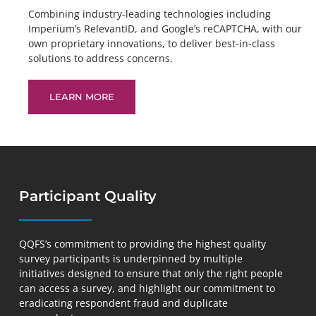
Combining industry-leading technologies including
Imperium’s RelevantID, and Google’s reCAPTCHA, with our
own proprietary innovations, to deliver best-in-class
solutions to address concerns.
LEARN MORE
Participant Quality
QQFS’s commitment to providing the highest quality
survey participants is underpinned by multiple
initiatives designed to ensure that only the right people
can access a survey, and highlight our commitment to
eradicating respondent fraud and duplicate