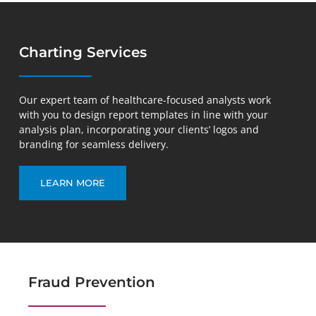
Charting Services
Our expert team of healthcare-focused analysts work
with you to design report templates in line with your
analysis plan, incorporating your clients’ logos and
branding for seamless delivery.
LEARN MORE
Fraud Prevention