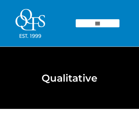
Qualitative