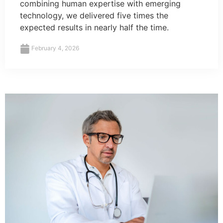
combining human expertise with emerging
technology, we delivered five times the
expected results in nearly half the time.
February 4, 2026