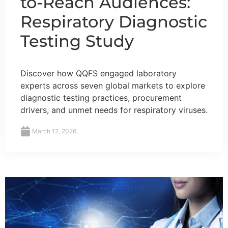
to-Reach Audiences:
Respiratory Diagnostic
Testing Study
Discover how QQFS engaged laboratory
experts across seven global markets to explore
diagnostic testing practices, procurement
drivers, and unmet needs for respiratory viruses.
March 12, 2026