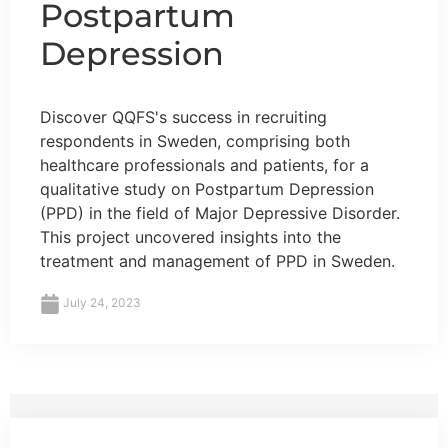
Postpartum
Depression
Discover QQFS's success in recruiting
respondents in Sweden, comprising both
healthcare professionals and patients, for a
qualitative study on Postpartum Depression
(PPD) in the field of Major Depressive Disorder.
This project uncovered insights into the
treatment and management of PPD in Sweden.
July 24, 2023