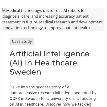
Case Study
Artificial Intelligence
(AI) in Healthcare:
Sweden
Delve into the success story of a
comprehensive research initiative conducted by
QQFS in Sweden for a university client focusing
on AI in healthcare. Discover how we tackled