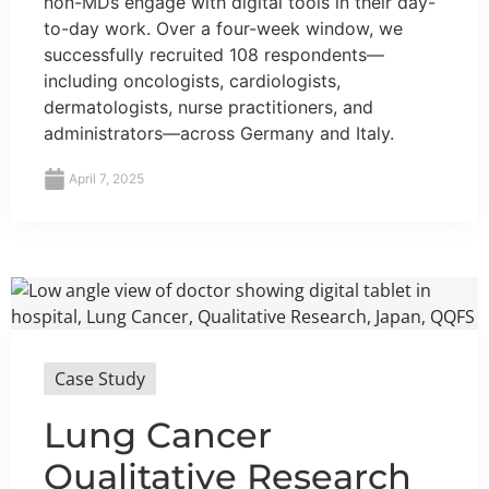
non-MDs engage with digital tools in their day-
to-day work. Over a four-week window, we
successfully recruited 108 respondents—
including oncologists, cardiologists,
dermatologists, nurse practitioners, and
administrators—across Germany and Italy.
April 7, 2025
Case Study
Lung Cancer
Qualitative Research