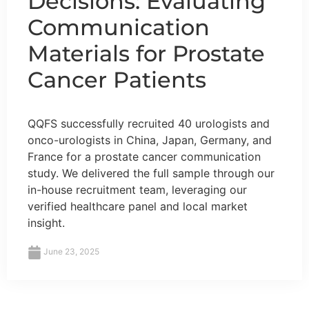
Decisions: Evaluating
Communication
Materials for Prostate
Cancer Patients
QQFS successfully recruited 40 urologists and
onco-urologists in China, Japan, Germany, and
France for a prostate cancer communication
study. We delivered the full sample through our
in-house recruitment team, leveraging our
verified healthcare panel and local market
insight.
June 23, 2025