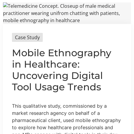
Case Study
Mobile Ethnography
in Healthcare:
Uncovering Digital
Tool Usage Trends
This qualitative study, commissioned by a
market research agency on behalf of a
pharmaceutical client, used mobile ethnography
to explore how healthcare professionals and