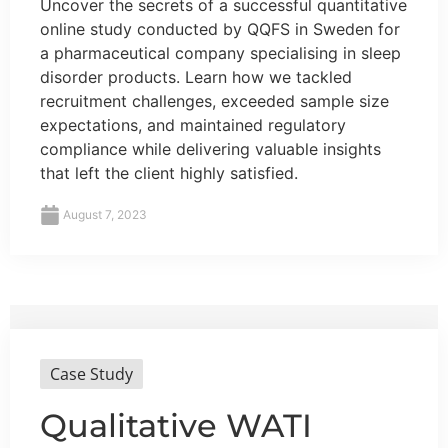
Uncover the secrets of a successful quantitative
online study conducted by QQFS in Sweden for
a pharmaceutical company specialising in sleep
disorder products. Learn how we tackled
recruitment challenges, exceeded sample size
expectations, and maintained regulatory
compliance while delivering valuable insights
that left the client highly satisfied.
August 7, 2023
Case Study
Qualitative WATI