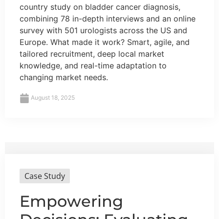
country study on bladder cancer diagnosis,
combining 78 in-depth interviews and an online
survey with 501 urologists across the US and
Europe. What made it work? Smart, agile, and
tailored recruitment, deep local market
knowledge, and real-time adaptation to
changing market needs.
August 18, 2025
Case Study
Empowering