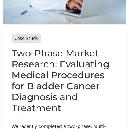
Case Study
Two-Phase Market
Research: Evaluating
Medical Procedures
for Bladder Cancer
Diagnosis and
Treatment
We recently completed a two-phase, multi-