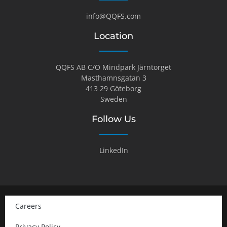
info@QQFS.com
Location
QQFS AB C/O Mindpark Järntorget
Masthamnsgatan 3
413 29 Göteborg
Sweden
Follow Us
LinkedIn
Careers
Privacy Policy