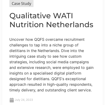
Case Study
Qualitative WATI
Nutrition Netherlands
Uncover how QQFS overcame recruitment
challenges to tap into a niche group of
dietitians in the Netherlands. Dive into the
intriguing case study to see how custom
strategies, including social media campaigns
and extensive research, were employed to gain
insights on a specialised digital platform
designed for dietitians. QQFS's exceptional
approach resulted in high-quality respondents,
timely delivery, and outstanding client service.
July 24, 2023