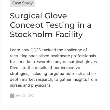
Case Study
Surgical Glove
Concept Testing in a
Stockholm Facility
Learn how QQFS tackled the challenge of
recruiting specialised healthcare professionals
for a market research study on surgical gloves.
Dive into the details of our innovative
strategies, including targeted outreach and in-
depth market research, to gather insights from
nurses and physicians.
June 24, 2024