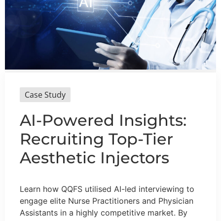
Case Study
AI-Powered Insights:
Recruiting Top-Tier
Aesthetic Injectors
Learn how QQFS utilised AI-led interviewing to
engage elite Nurse Practitioners and Physician
Assistants in a highly competitive market. By