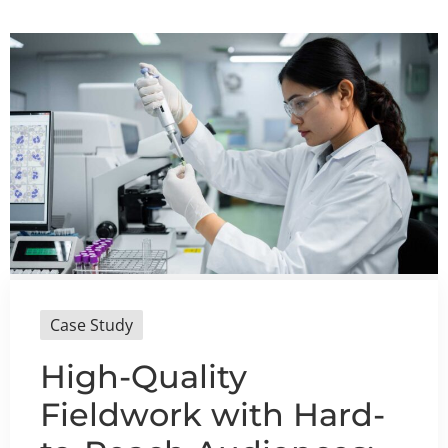
Case Study
High-Quality
Fieldwork with Hard-