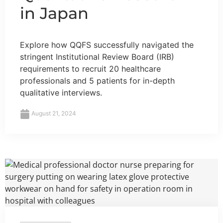
in Japan
Explore how QQFS successfully navigated the
stringent Institutional Review Board (IRB)
requirements to recruit 20 healthcare
professionals and 5 patients for in-depth
qualitative interviews.
August 21, 2024