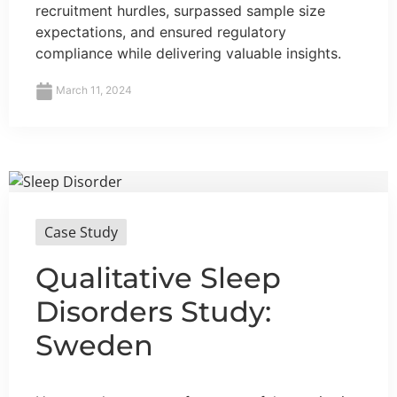
recruitment hurdles, surpassed sample size
expectations, and ensured regulatory
compliance while delivering valuable insights.
March 11, 2024
Case Study
Qualitative Sleep
Disorders Study:
Sweden