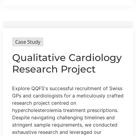
Case Study
Qualitative Cardiology
Research Project
Explore QQFS's successful recruitment of Swiss
GPs and cardiologists for a meticulously crafted
research project centred on
hypercholesterolemia treatment prescriptions.
Despite navigating challenging timelines and
stringent sample requirements, we conducted
exhaustive research and leveraged our