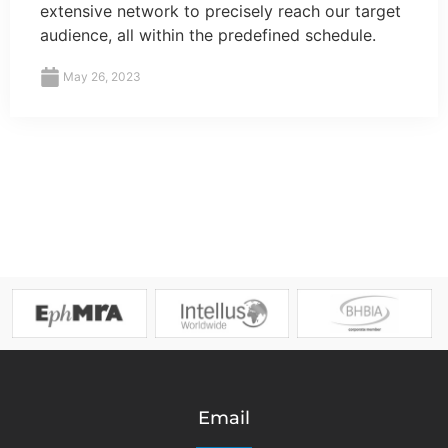
extensive network to precisely reach our target
audience, all within the predefined schedule.
May 26, 2023
Email