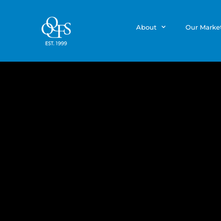
About
Our Marke