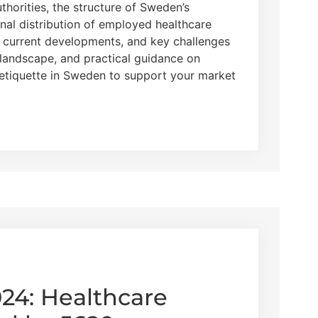
uthorities, the structure of Sweden’s
nal distribution of employed healthcare
, current developments, and key challenges
landscape, and practical guidance on
 etiquette in Sweden to support your market
024: Healthcare