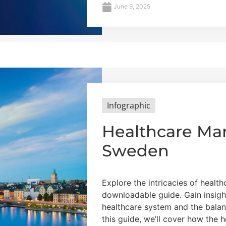
June 9, 2025
Infographic
Healthcare Mar
Sweden
Explore the intricacies of healt
downloadable guide. Gain insigh
healthcare system and the balan
this guide, we’ll cover how the 