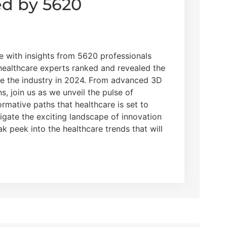
ed by 5620
re with insights from 5620 professionals
 healthcare experts ranked and revealed the
pe the industry in 2024. From advanced 3D
ns, join us as we unveil the pulse of
rmative paths that healthcare is set to
vigate the exciting landscape of innovation
k peek into the healthcare trends that will