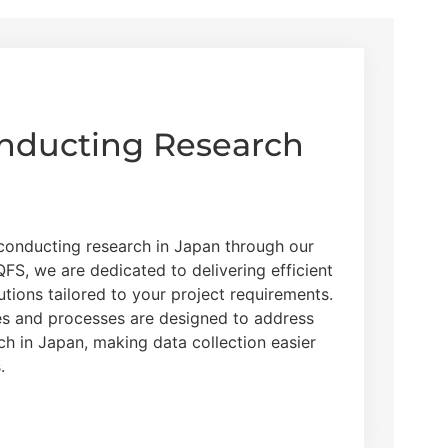
onducting Research
 conducting research in Japan through our
FS, we are dedicated to delivering efficient
utions tailored to your project requirements.
es and processes are designed to address
rch in Japan, making data collection easier
.