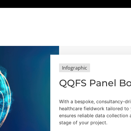
Infographic
QQFS Panel B
With a bespoke, consultancy-dri
healthcare fieldwork tailored t
ensures reliable data collection
stage of your project.