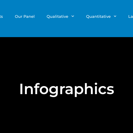
ts
Our Panel
Qualitative
Quantitative
La
Infographics