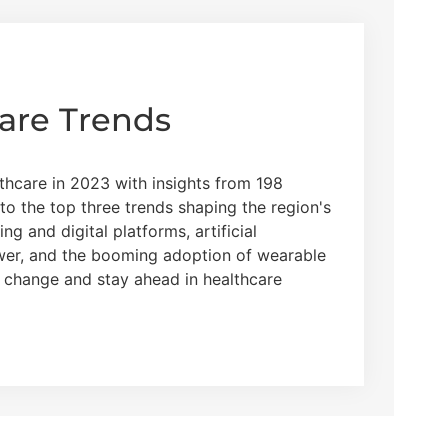
are Trends
thcare in 2023 with insights from 198
nto the top three trends shaping the region's
g and digital platforms, artificial
ower, and the booming adoption of wearable
g change and stay ahead in healthcare