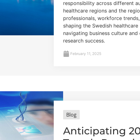
responsibility across different a
healthcare regions and the regio
professionals, workforce trends
shaping the Swedish healthcare 
navigating business culture and
research success.
February 11, 2025
Blog
Anticipating 2