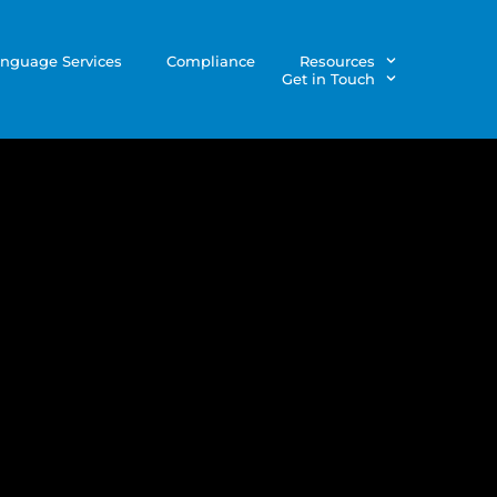
nguage Services
Compliance
Resources
Get in Touch