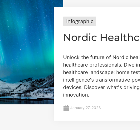
Infographic
Nordic Healthc
Unlock the future of Nordic heal
healthcare professionals. Dive i
healthcare landscape: home testin
intelligence's transformative p
devices. Discover what's drivin
innovation.
January 27, 2023