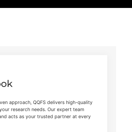
ook
ven approach, QQFS delivers high-quality
o your research needs. Our expert team
 and acts as your trusted partner at every