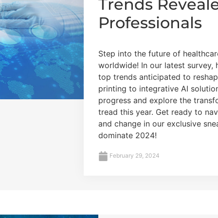
Trends Reveal
Professionals
Step into the future of healthca
worldwide! In our latest survey,
top trends anticipated to resha
printing to integrative AI solutio
progress and explore the transfo
tread this year. Get ready to na
and change in our exclusive snea
dominate 2024!
February 29, 2024