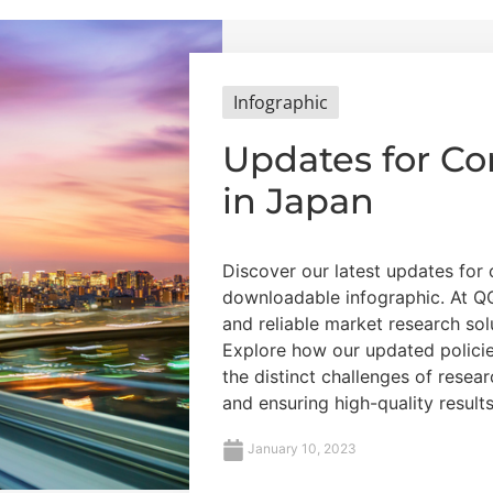
Infographic
Updates for C
in Japan
Discover our latest updates for
downloadable infographic. At QQ
and reliable market research sol
Explore how our updated polici
the distinct challenges of resea
and ensuring high-quality results
January 10, 2023