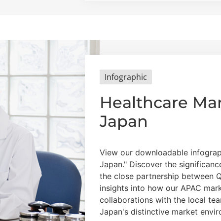
Infographic
Healthcare Mar
Japan
View our downloadable infograp
Japan." Discover the significan
the close partnership between 
insights into how our APAC mark
collaborations with the local te
Japan's distinctive market envi