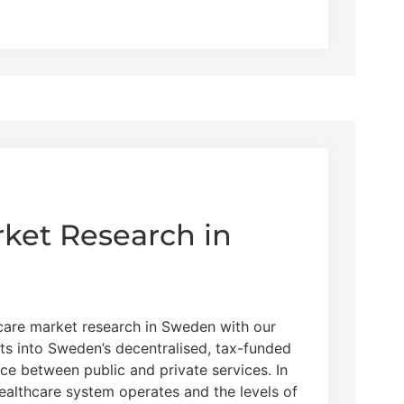
ket Research in
hcare market research in Sweden with our
ts into Sweden’s decentralised, tax-funded
ce between public and private services. In
healthcare system operates and the levels of