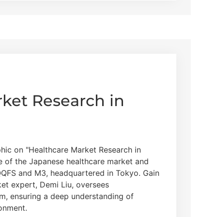
ket Research in
hic on "Healthcare Market Research in
ce of the Japanese healthcare market and
QQFS and M3, headquartered in Tokyo. Gain
et expert, Demi Liu, oversees
am, ensuring a deep understanding of
ronment.