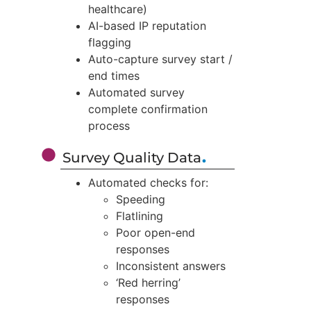
healthcare)
AI-based IP reputation
flagging
Auto-capture survey start /
end times
Automated survey
complete confirmation
process
.
Survey Quality Data
Automated checks for:
Speeding
Flatlining
Poor open-end
responses
Inconsistent answers
‘Red herring’
responses