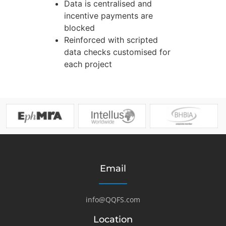
Data is centralised and
incentive payments are
blocked
Reinforced with scripted
data checks customised for
each project
Email
info@QQFS.com
Location