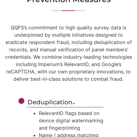
QQFS’s commitment to high quality survey data is
underpinned by multiple initiatives designed to
eradicate respondent fraud, including deduplication of
records, and manual verification of panel members’
credentials. We combine industry-leading technologies
including Imperium’s RelevantID, and Google’s
reCAPTCHA, with our own proprietary innovations, to
deliver best-in-class solutions to combat fraud.
.
Deduplication
RelevantID flags based on
device digital watermarking
and fingerprinting
Name / address matching