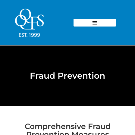
Fraud Prevention
Comprehensive Fraud
Prevention Measures