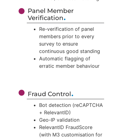
Panel Member
.
Verification
Re-verification of panel
members prior to every
survey to ensure
continuous good standing
Automatic flagging of
erratic member behaviour
.
Fraud Control
Bot detection (reCAPTCHA
+ RelevantID)
Geo-IP validation
RelevantID FraudScore
(with M3 customisation for