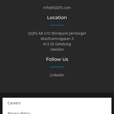
info@QQFS.com
Location
QQFS AB C/O Mindpark Järntorget
Masthamnsgatan 3
413 29 Göteborg
Sweden
Follow Us
LinkedIn
Careers
Privacy Policy