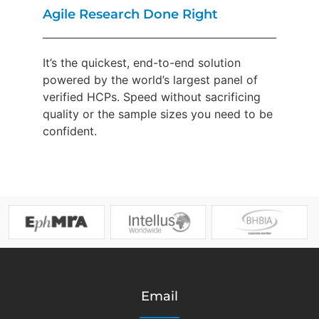
Agile Research Done Right
It’s the quickest, end-to-end solution
powered by the world’s largest panel of
verified HCPs. Speed without sacrificing
quality or the sample sizes you need to be
confident.
Email