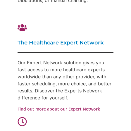
tabulations, or manual charting.
The Healthcare Expert Network
Our Expert Network solution gives you
fast access to more healthcare experts
worldwide than any other provider, with
faster scheduling, more choice, and better
results. Discover the Experts Network
difference for yourself.
Find out more about our Expert Network