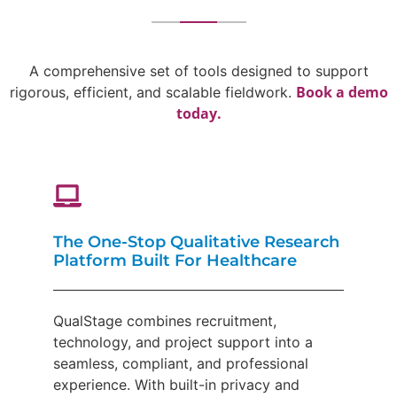
A comprehensive set of tools designed to support
Book a demo
rigorous, efficient, and scalable fieldwork.
today.
The One-Stop Qualitative Research
Platform Built For Healthcare
QualStage combines recruitment,
technology, and project support into a
seamless, compliant, and professional
experience. With built-in privacy and