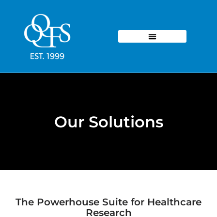
Our Solutions
The Powerhouse Suite for Healthcare
Research