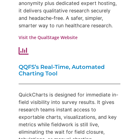
anonymity plus dedicated expert hosting,
it delivers qualitative research securely
and headache-free. A safer, simpler,
smarter way to run healthcare research.
Visit the QualStage Website
QQFS’s Real-Time, Automated
Charting Tool
QuickCharts is designed for immediate in-
field visibility into survey results. It gives
research teams instant access to
exportable charts, visualizations, and key
metrics while fieldwork is still live,
eliminating the wait for field closure,