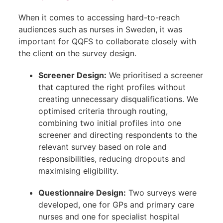
When it comes to accessing hard-to-reach
audiences such as nurses in Sweden, it was
important for QQFS to collaborate closely with
the client on the survey design.
Screener Design:
We prioritised a screener
that captured the right profiles without
creating unnecessary disqualifications. We
optimised criteria through routing,
combining two initial profiles into one
screener and directing respondents to the
relevant survey based on role and
responsibilities, reducing dropouts and
maximising eligibility.
Questionnaire Design:
Two surveys were
developed, one for GPs and primary care
nurses and one for specialist hospital