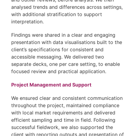
analysed trends and differences across settings,
with additional stratification to support
interpretation.
Findings were shared in a clear and engaging
presentation with data visualisations built to the
client’s specifications for consistent and
accessible messaging. We delivered two
separate decks, one per care setting, to enable
focused review and practical application.
Project Management and Support
We ensured clear and consistent communication
throughout the project, maintained compliance
with local market requirements and delivered
efficient sampling and time in field. Following
successful fieldwork, we also supported the
client with reporting outputs and presentation of