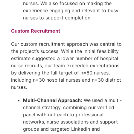
nurses. We also focused on making the
experience engaging and relevant to busy
nurses to support completion.
Custom Recruitment
Our custom recruitment approach was central to
the project’s success. While the initial feasibility
estimate suggested a lower number of hospital
nurse recruits, our team exceeded expectations
by delivering the full target of n=60 nurses,
including n=30 hospital nurses and n=30 district
nurses.
Multi-Channel Approach:
We used a multi-
channel strategy, combining our verified
panel with outreach to professional
networks, nurse associations and support
groups and targeted LinkedIn and