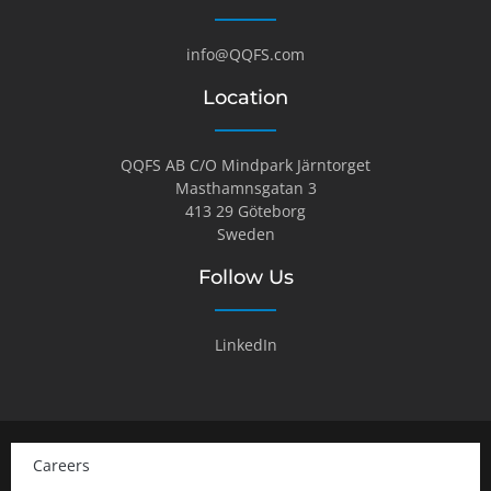
info@QQFS.com
Location
QQFS AB C/O Mindpark Järntorget
Masthamnsgatan 3
413 29 Göteborg
Sweden
Follow Us
LinkedIn
Careers