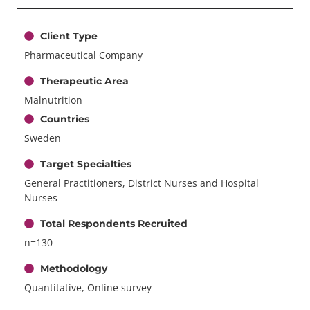
Client Type
Pharmaceutical Company
Therapeutic Area
Malnutrition
Countries
Sweden
Target Specialties
General Practitioners, District Nurses and Hospital
Nurses
Total Respondents Recruited
n=130
Methodology
Quantitative, Online survey