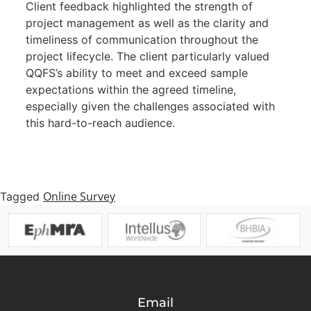
Client feedback highlighted the strength of
project management as well as the clarity and
timeliness of communication throughout the
project lifecycle. The client particularly valued
QQFS’s ability to meet and exceed sample
expectations within the agreed timeline,
especially given the challenges associated with
this hard-to-reach audience.
Online Survey
Tagged
Email