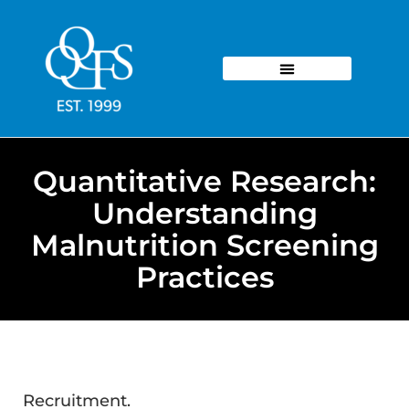
Quantitative Research:
Understanding
Malnutrition Screening
Practices
Recruitment.