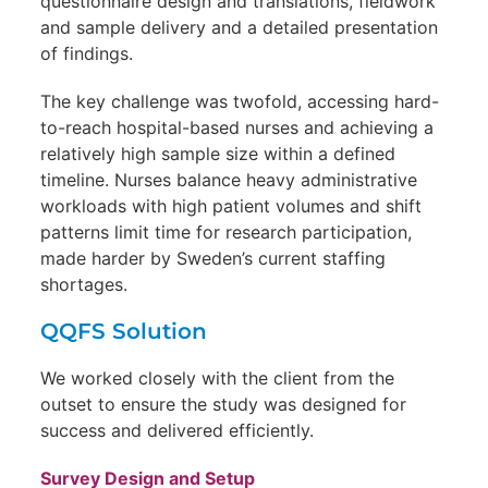
questionnaire design and translations, fieldwork
and sample delivery and a detailed presentation
of findings.
The key challenge was twofold, accessing hard-
to-reach hospital-based nurses and achieving a
relatively high sample size within a defined
timeline. Nurses balance heavy administrative
workloads with high patient volumes and shift
patterns limit time for research participation,
made harder by Sweden’s current staffing
shortages.
QQFS Solution
We worked closely with the client from the
outset to ensure the study was designed for
success and delivered efficiently.
Survey Design and Setup