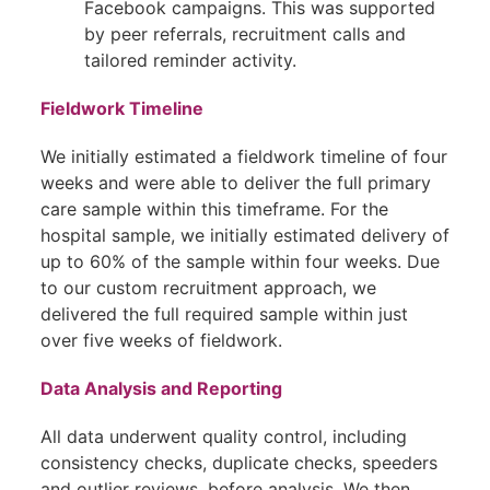
Facebook campaigns. This was supported
by peer referrals, recruitment calls and
tailored reminder activity.
Fieldwork Timeline
We initially estimated a fieldwork timeline of four
weeks and were able to deliver the full primary
care sample within this timeframe. For the
hospital sample, we initially estimated delivery of
up to 60% of the sample within four weeks. Due
to our custom recruitment approach, we
delivered the full required sample within just
over five weeks of fieldwork.
Data Analysis and Reporting
All data underwent quality control, including
consistency checks, duplicate checks, speeders
and outlier reviews, before analysis. We then