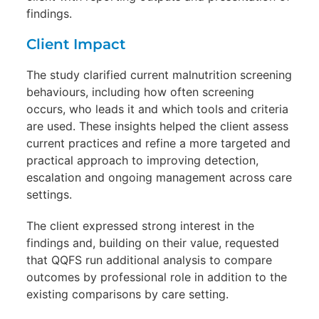
findings.
Client Impact
The study clarified current malnutrition screening
behaviours, including how often screening
occurs, who leads it and which tools and criteria
are used. These insights helped the client assess
current practices and refine a more targeted and
practical approach to improving detection,
escalation and ongoing management across care
settings.
The client expressed strong interest in the
findings and, building on their value, requested
that QQFS run additional analysis to compare
outcomes by professional role in addition to the
existing comparisons by care setting.