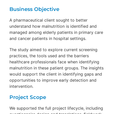
Business Objective
A pharmaceutical client sought to better
understand how malnutrition is identified and
managed among elderly patients in primary care
and cancer patients in hospital settings.
The study aimed to explore current screening
practices, the tools used and the barriers
healthcare professionals face when identifying
malnutrition in these patient groups. The insights
would support the client in identifying gaps and
opportunities to improve early detection and
intervention.
Project Scope
We supported the full project lifecycle, including