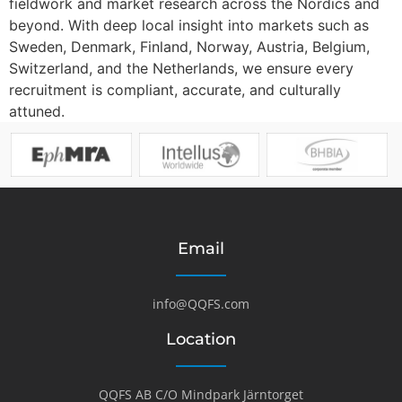
fieldwork and market research across the Nordics and
beyond. With deep local insight into markets such as
Sweden, Denmark, Finland, Norway, Austria, Belgium,
Switzerland, and the Netherlands, we ensure every
recruitment is compliant, accurate, and culturally
attuned.
Email
info@QQFS.com
Location
QQFS AB C/O Mindpark Järntorget