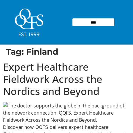
Tag:
Finland
Expert Healthcare
Fieldwork Across the
Nordics and Beyond
Discover how QQFS delivers expert healthcare