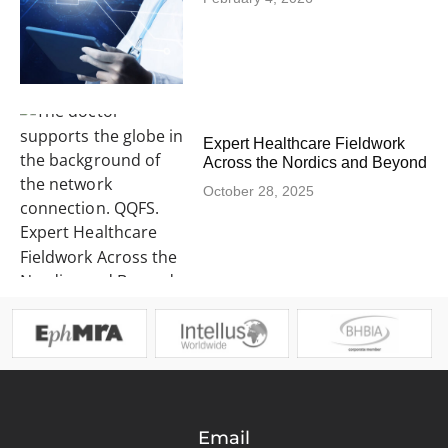
Expert Healthcare Fieldwork
Across the Nordics and Beyond
October 28, 2025
Email