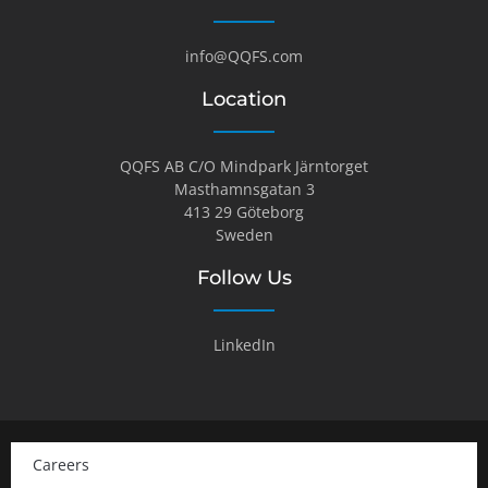
info@QQFS.com
Location
QQFS AB C/O Mindpark Järntorget
Masthamnsgatan 3
413 29 Göteborg
Sweden
Follow Us
LinkedIn
Careers