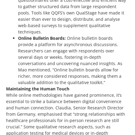
questionnaires offer a cost-effective and efficient way
to gather structured data from large respondent
pools. Tools like QQFS’s own QualStage have made it
easier than ever to design, distribute, and analyse
web-based surveys to supplement qualitative
techniques.
Online Bulletin Boards:
Online bulletin boards
provide a platform for asynchronous discussions.
Researchers can engage with respondents over
several days or weeks, fostering in-depth
conversations and uncovering nuanced insights. As
Mao mentioned, “Online bulletin boards allow for
richer, more considered responses, making them a
valuable addition to the qualitative toolkit.”
Maintaining the Human Touch
While online methodologies have gained prominence, it’s
essential to strike a balance between digital convenience
and human connection. Claudia,
Senior Research Director
from Germany
, emphasised that “strong relationships with
healthcare professionals for in-person research are still
crucial.” Some qualitative research aspects, such as
application testing for medical devices or in-depth