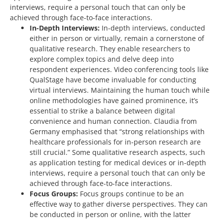
interviews, require a personal touch that can only be
achieved through face-to-face interactions.
In-Depth Interviews:
In-depth interviews, conducted
either in person or virtually, remain a cornerstone of
qualitative research. They enable researchers to
explore complex topics and delve deep into
respondent experiences. Video conferencing tools like
QualStage have become invaluable for conducting
virtual interviews. Maintaining the human touch while
online methodologies have gained prominence, it’s
essential to strike a balance between digital
convenience and human connection. Claudia from
Germany emphasised that “strong relationships with
healthcare professionals for in-person research are
still crucial.” Some qualitative research aspects, such
as application testing for medical devices or in-depth
interviews, require a personal touch that can only be
achieved through face-to-face interactions.
Focus Groups:
Focus groups continue to be an
effective way to gather diverse perspectives. They can
be conducted in person or online, with the latter