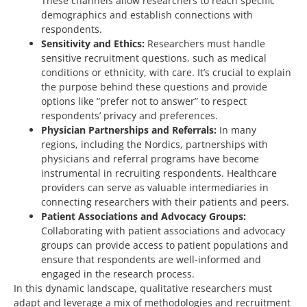
These channels allow researchers to reach specific
demographics and establish connections with
respondents.
Sensitivity and Ethics:
Researchers must handle
sensitive recruitment questions, such as medical
conditions or ethnicity, with care. It’s crucial to explain
the purpose behind these questions and provide
options like “prefer not to answer” to respect
respondents’ privacy and preferences.
Physician Partnerships and Referrals:
In many
regions, including the Nordics, partnerships with
physicians and referral programs have become
instrumental in recruiting respondents. Healthcare
providers can serve as valuable intermediaries in
connecting researchers with their patients and peers.
Patient Associations and Advocacy Groups:
Collaborating with patient associations and advocacy
groups can provide access to patient populations and
ensure that respondents are well-informed and
engaged in the research process.
In this dynamic landscape, qualitative researchers must
adapt and leverage a mix of methodologies and recruitment