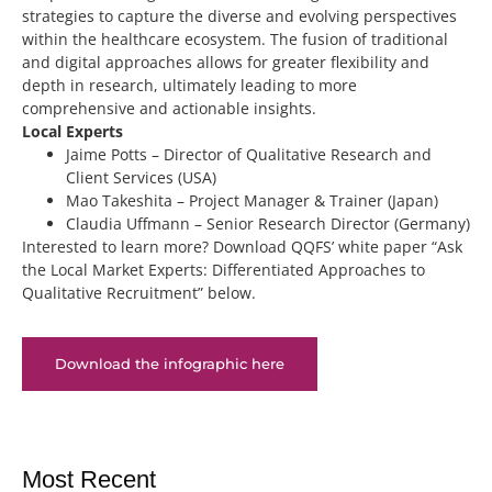
strategies to capture the diverse and evolving perspectives
within the healthcare ecosystem. The fusion of traditional
and digital approaches allows for greater flexibility and
depth in research, ultimately leading to more
comprehensive and actionable insights.
Local Experts
Jaime Potts – Director of Qualitative Research and
Client Services (USA)
Mao Takeshita – Project Manager & Trainer (Japan)
Claudia Uffmann – Senior Research Director (Germany)
Interested to learn more? Download QQFS’ white paper “Ask
the Local Market Experts: Differentiated Approaches to
Qualitative Recruitment” below.
Download the infographic here
Most Recent