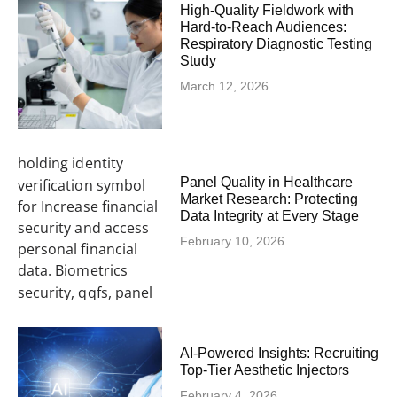
High-Quality Fieldwork with
Hard-to-Reach Audiences:
Respiratory Diagnostic Testing
Study
March 12, 2026
Panel Quality in Healthcare
Market Research: Protecting
Data Integrity at Every Stage
February 10, 2026
AI-Powered Insights: Recruiting
Top-Tier Aesthetic Injectors
February 4, 2026