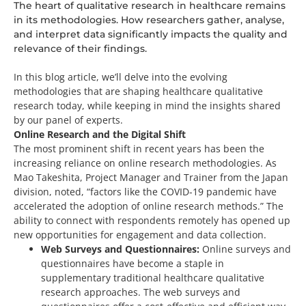
The heart of qualitative research in healthcare remains
in its methodologies. How researchers gather, analyse,
and interpret data significantly impacts the quality and
relevance of their findings.
In this blog article, we’ll delve into the evolving
methodologies that are shaping healthcare qualitative
research today, while keeping in mind the insights shared
by our panel of experts.
Online Research and the Digital Shift
The most prominent shift in recent years has been the
increasing reliance on online research methodologies. As
Mao
Takeshita, Project Manager and Trainer from the Japan
division
, noted, “factors like the COVID-19 pandemic have
accelerated the adoption of online research methods.” The
ability to connect with respondents remotely has opened up
new opportunities for engagement and data collection.
Web Surveys and Questionnaires:
Online surveys and
questionnaires have become a staple in
supplementary traditional healthcare qualitative
research approaches. The web surveys and