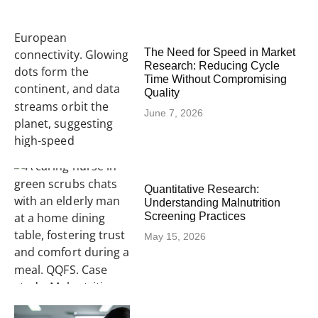
The Need for Speed in Market
Research: Reducing Cycle
Time Without Compromising
Quality
June 7, 2026
Quantitative Research:
Understanding Malnutrition
Screening Practices
May 15, 2026