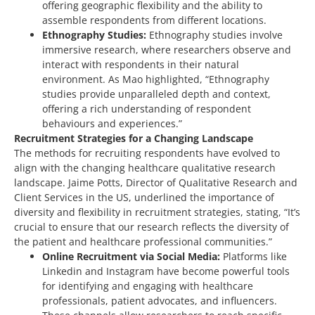
offering geographic flexibility and the ability to
assemble respondents from different locations.
Ethnography Studies:
Ethnography studies involve
immersive research, where researchers observe and
interact with respondents in their natural
environment. As Mao highlighted, “Ethnography
studies provide unparalleled depth and context,
offering a rich understanding of respondent
behaviours and experiences.”
Recruitment Strategies for a Changing Landscape
The methods for recruiting respondents have evolved to
align with the changing healthcare qualitative research
landscape. Jaime Potts, Director of Qualitative Research and
Client Services in the US, underlined the importance of
diversity and flexibility in recruitment strategies, stating, “It’s
crucial to ensure that our research reflects the diversity of
the patient and healthcare professional communities.”
Online Recruitment via Social Media:
Platforms like
Linkedin and Instagram have become powerful tools
for identifying and engaging with healthcare
professionals, patient advocates, and influencers.