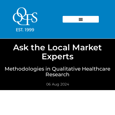
Ask the Local Market
Experts
Methodologies in Qualitative Healthcare
Research
06 Aug 2024